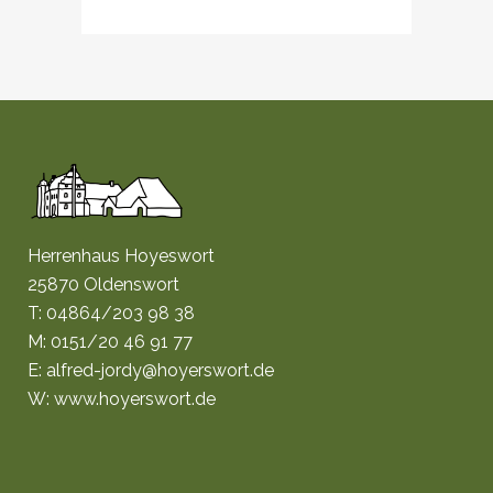
Herrenhaus Hoyeswort
25870 Oldenswort
T: 04864/203 98 38
M: 0151/20 46 91 77
E: alfred-jordy@hoyerswort.de
W: www.hoyerswort.de