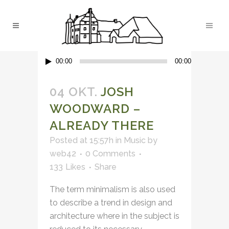
Audio-
00:00
00:00
Player
04 OKT.
JOSH
WOODWARD –
ALREADY THERE
Posted at 15:57h
in
Music
by
web42
0 Comments
133
Likes
Share
The term minimalism is also used
to describe a trend in design and
architecture where in the subject is