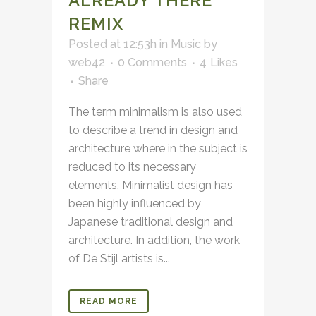
ALREADY THERE
REMIX
Posted at 12:53h
in
Music
by
web42
0 Comments
4
Likes
Share
The term minimalism is also used
to describe a trend in design and
architecture where in the subject is
reduced to its necessary
elements. Minimalist design has
been highly influenced by
Japanese traditional design and
architecture. In addition, the work
of De Stijl artists is...
READ MORE