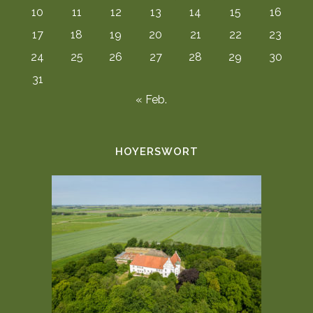
10
11
12
13
14
15
16
17
18
19
20
21
22
23
24
25
26
27
28
29
30
31
« Feb.
HOYERSWORT