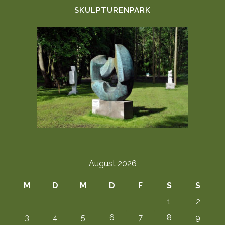
SKULPTURENPARK
August 2026
M
D
M
D
F
S
S
1
2
3
4
5
6
7
8
9