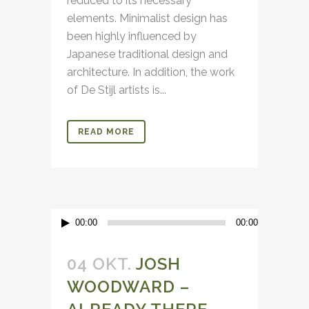
reduced to its necessary
elements. Minimalist design has
been highly influenced by
Japanese traditional design and
architecture. In addition, the work
of De Stijl artists is...
READ MORE
Audio-
00:00
00:00
Player
04 OKT.
JOSH
WOODWARD –